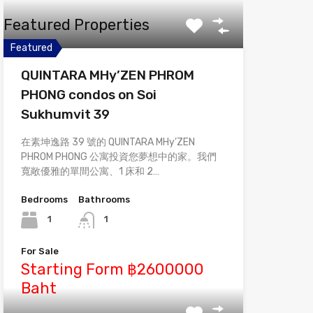
Featured Properties
Featured
QUINTARA MHy’ZEN PHROM
PHONG condos on Soi
Sukhumvit 39
在素坤逸路 39 號的 QUINTARA MHy’ZEN
PHROM PHONG 公寓投資您夢想中的家。我們
寬敞優雅的單間公寓、1 床和 2…
Bedrooms
Bathrooms
1
1
For Sale
Starting Form ฿2600000
Baht