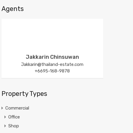
Agents
Jakkarin Chinsuwan
Jakkarin@thailand-estate.com
+6695-168-9878
Property Types
Commercial
Office
Shop