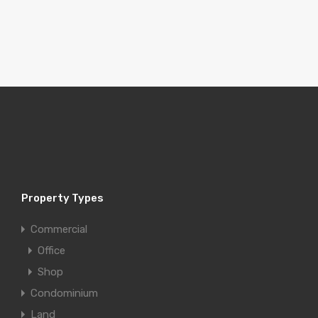
Property Types
Commercial
Office
Shop
Condominium
Land