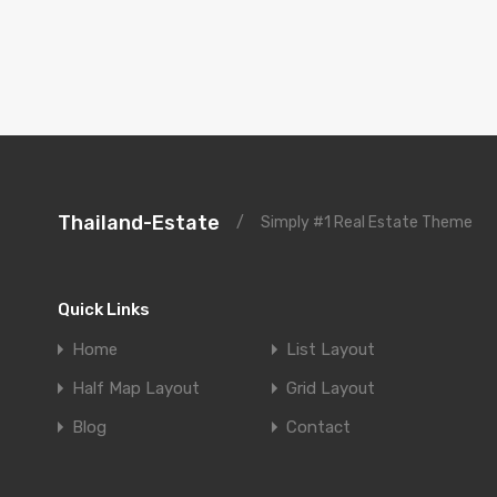
Thailand-Estate
/
Simply #1 Real Estate Theme
Quick Links
Home
List Layout
Half Map Layout
Grid Layout
Blog
Contact