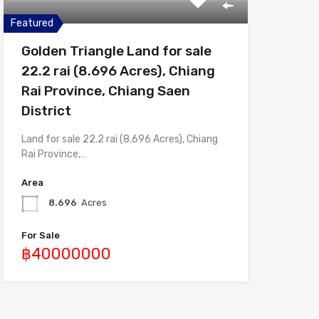
Featured
Golden Triangle Land for sale
22.2 rai (8.696 Acres), Chiang
Rai Province, Chiang Saen
District
Land for sale 22.2 rai (8.696 Acres), Chiang
Rai Province,…
Area
8.696
Acres
For Sale
฿40000000