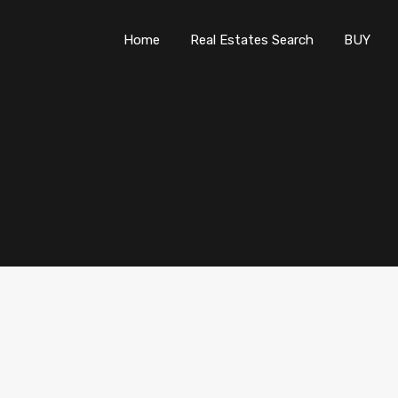
Home
Real Estates Search
B
Home
Real Estates Search
BUY