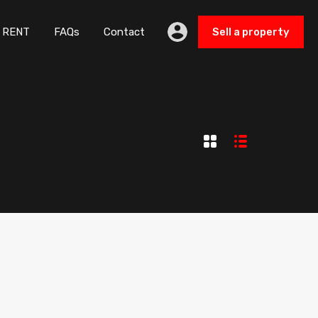
UY
RENT
FAQs
Contact
Sell a property
RENT
FAQs
Contact
Sell a property