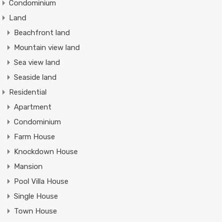
Condominium
Land
Beachfront land
Mountain view land
Sea view land
Seaside land
Residential
Apartment
Condominium
Farm House
Knockdown House
Mansion
Pool Villa House
Single House
Town House