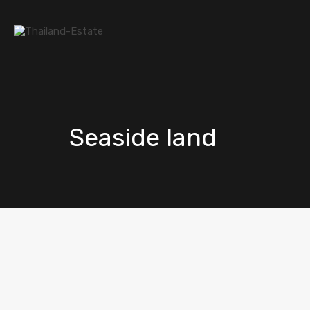
Seaside land