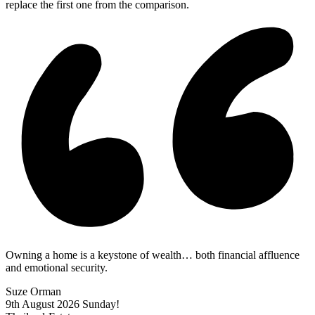
replace the first one from the comparison.
Owning a home is a keystone of wealth… both financial affluence
and emotional security.
Suze Orman
9th August 2026
Sunday!