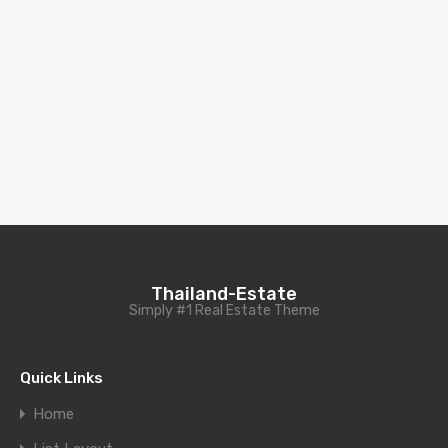
Thailand-Estate
Simply #1 Real Estate Theme
Quick Links
Home