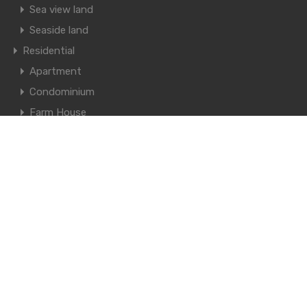
Sea view land
Seaside land
Residential
Apartment
Condominium
Farm House
Knockdown House
Mansion
Pool Villa House
Single House
Town House
© 2021. All rights reserved.
Designed by
Thailand Estate