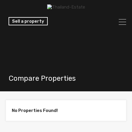
Sell a property
Compare Properties
No Properties Found!