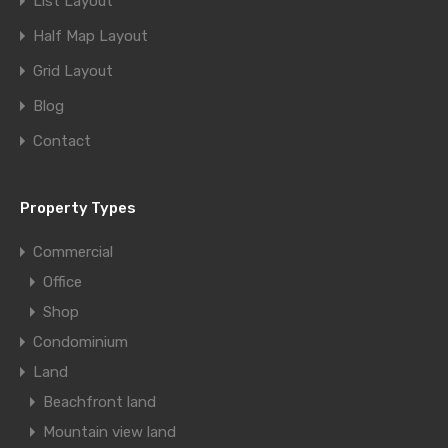
List Layout
Half Map Layout
Grid Layout
Blog
Contact
Property Types
Commercial
Office
Shop
Condominium
Land
Beachfront land
Mountain view land