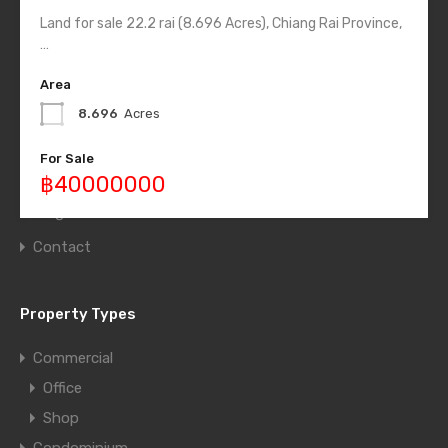
Land for sale 22.2 rai (8.696 Acres), Chiang Rai Province,
Quick Links
…
Home
Area
List Layout
8.696
Acres
Half Map Layout
For Sale
Grid Layout
฿40000000
Blog
Contact
Property Types
Commercial
Office
Shop