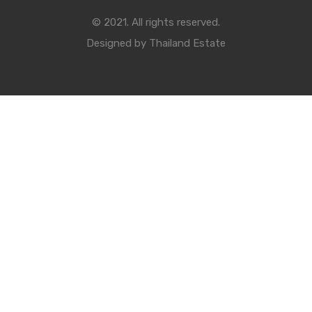
© 2021. All rights reserved.
Designed by
Thailand Estate
Compare Properties
Compare
You can only compare 4 properties, any new property added will
replace the first one from the comparison.