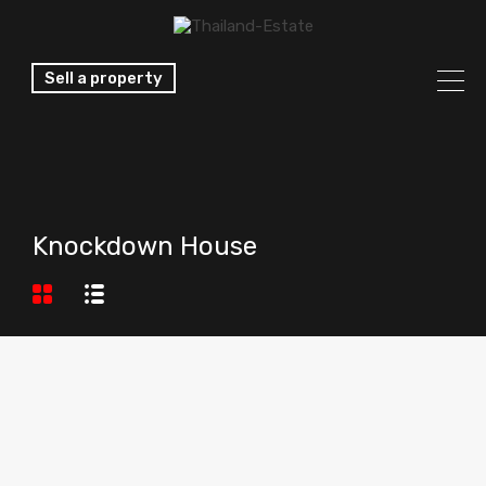
Sell a property
Knockdown House