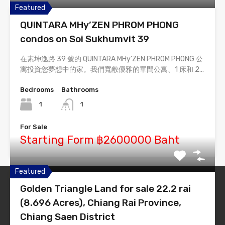
Featured
QUINTARA MHy’ZEN PHROM PHONG
condos on Soi Sukhumvit 39
在素坤逸路 39 號的 QUINTARA MHy’ZEN PHROM PHONG 公
寓投資您夢想中的家。我們寬敞優雅的單間公寓、1 床和 2…
Bedrooms
Bathrooms
1
1
For Sale
Starting Form ฿2600000 Baht
Featured
Golden Triangle Land for sale 22.2 rai
Thailand-Estate
(8.696 Acres), Chiang Rai Province,
Simply #1 Real Estate Theme
Chiang Saen District