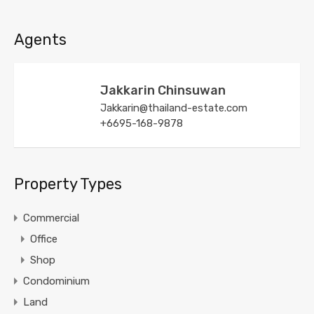
Agents
Jakkarin Chinsuwan
Jakkarin@thailand-estate.com
+6695-168-9878
Property Types
Commercial
Office
Shop
Condominium
Land