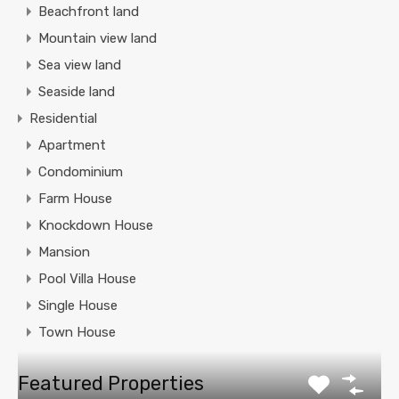
Beachfront land
Mountain view land
Sea view land
Seaside land
Residential
Apartment
Condominium
Farm House
Knockdown House
Mansion
Pool Villa House
Single House
Town House
Featured Properties