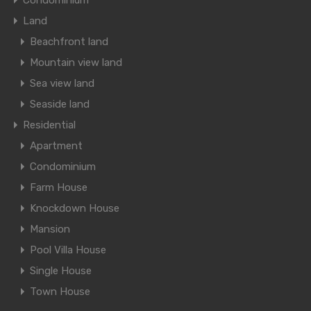
Condominium
Land
Beachfront land
Mountain view land
Sea view land
Seaside land
Residential
Apartment
Condominium
Farm House
Knockdown House
Mansion
Pool Villa House
Single House
Town House