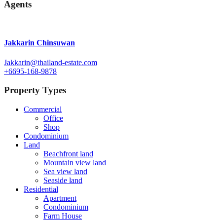
Agents
Jakkarin Chinsuwan
Jakkarin@thailand-estate.com
+6695-168-9878
Property Types
Commercial
Office
Shop
Condominium
Land
Beachfront land
Mountain view land
Sea view land
Seaside land
Residential
Apartment
Condominium
Farm House