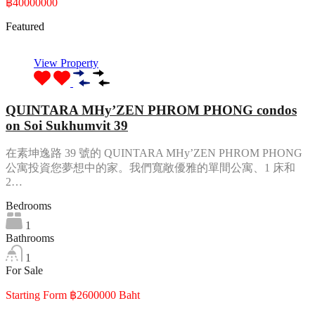
฿40000000
Featured
View Property
QUINTARA MHy’ZEN PHROM PHONG condos
on Soi Sukhumvit 39
在素坤逸路 39 號的 QUINTARA MHy’ZEN PHROM PHONG
公寓投資您夢想中的家。我們寬敞優雅的單間公寓、1 床和
2…
Bedrooms
1
Bathrooms
1
For Sale
Starting Form ฿2600000 Baht