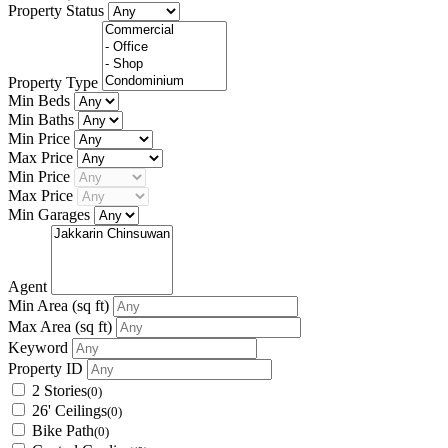
Property Status
Property Type
Min Beds
Min Baths
Min Price
Max Price
Min Price
Max Price
Min Garages
Agent
Min Area
(sq ft)
Max Area
(sq ft)
Keyword
Property ID
2 Stories
(0)
26' Ceilings
(0)
Bike Path
(0)