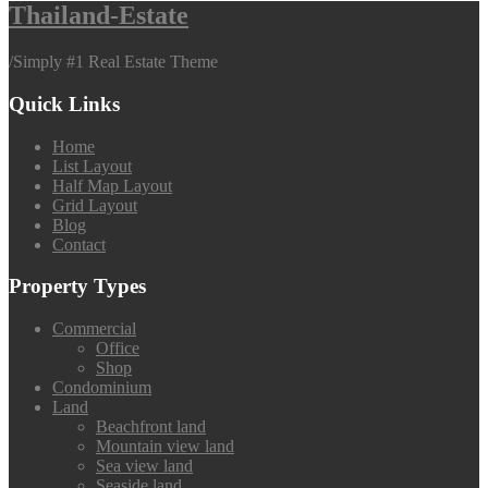
Thailand-Estate
/
Simply #1 Real Estate Theme
Quick Links
Home
List Layout
Half Map Layout
Grid Layout
Blog
Contact
Property Types
Commercial
Office
Shop
Condominium
Land
Beachfront land
Mountain view land
Sea view land
Seaside land