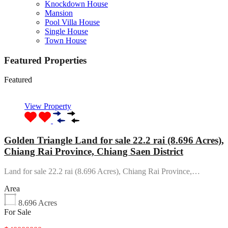
Knockdown House
Mansion
Pool Villa House
Single House
Town House
Featured Properties
Featured
View Property
Golden Triangle Land for sale 22.2 rai (8.696 Acres),
Chiang Rai Province, Chiang Saen District
Land for sale 22.2 rai (8.696 Acres), Chiang Rai Province,…
Area
8.696
Acres
For Sale