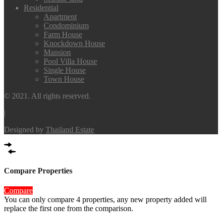
Residential
Apartment
Condominium
Farm House
Knockdown House
Mansion
Pool Villa House
Single House
Town House
© 2021. All rights reserved.
|
Designed by
Thailand Estate
Compare Properties
Compare
You can only compare 4 properties, any new property added will
replace the first one from the comparison.