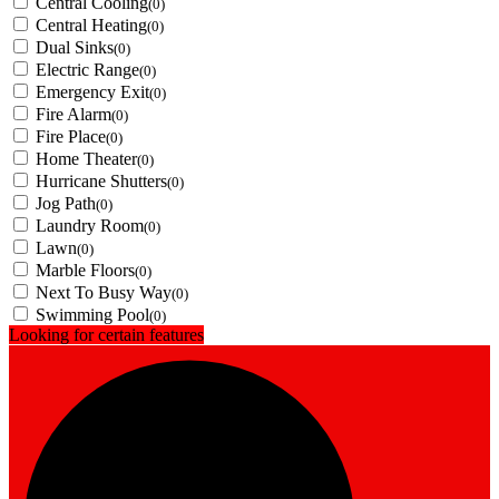
Central Cooling
(0)
Central Heating
(0)
Dual Sinks
(0)
Electric Range
(0)
Emergency Exit
(0)
Fire Alarm
(0)
Fire Place
(0)
Home Theater
(0)
Hurricane Shutters
(0)
Jog Path
(0)
Laundry Room
(0)
Lawn
(0)
Marble Floors
(0)
Next To Busy Way
(0)
Swimming Pool
(0)
Looking for certain features