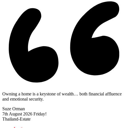
Owning a home is a keystone of wealth… both financial affluence
and emotional security.
Suze Orman
7th August 2026
Friday!
Thailand-Estate