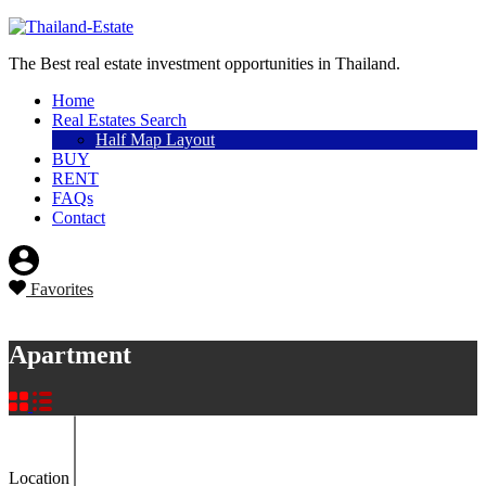
Sell a property
The Best real estate investment opportunities in Thailand.
Home
Real Estates Search
Half Map Layout
BUY
RENT
FAQs
Contact
Favorites
Sell a property
Apartment
Location