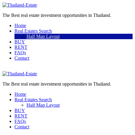
The Best real estate investment opportunities in Thailand.
Home
Real Estates Search
Half Map Layout
BUY
RENT
FAQs
Contact
Sell a property
The Best real estate investment opportunities in Thailand.
Home
Real Estates Search
Half Map Layout
BUY
RENT
FAQs
Contact