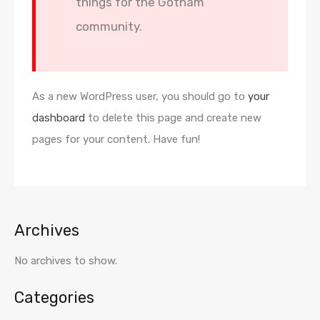
things for the Gotham
community.
As a new WordPress user, you should go to
your
dashboard
to delete this page and create new
pages for your content. Have fun!
Archives
No archives to show.
Categories