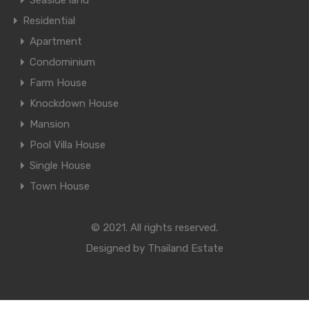
Seaside land
Residential
Apartment
Condominium
Farm House
Knockdown House
Mansion
Pool Villa House
Single House
Town House
© 2021. All rights reserved.
Designed by
Thailand Estate