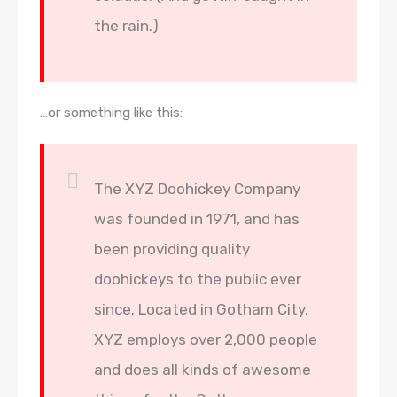
the rain.)
…or something like this:
The XYZ Doohickey Company
was founded in 1971, and has
been providing quality
doohickeys to the public ever
since. Located in Gotham City,
XYZ employs over 2,000 people
and does all kinds of awesome