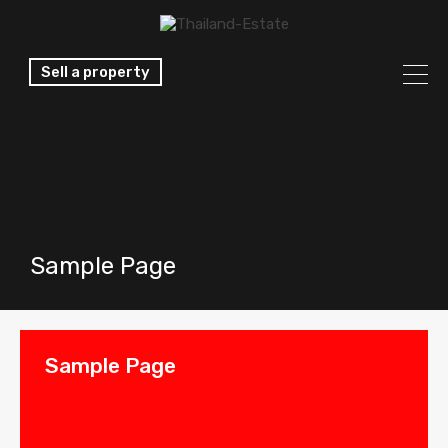
Sell a property
Sample Page
Sample Page