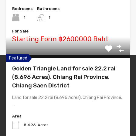
Bedrooms
Bathrooms
1
1
For Sale
Starting Form ฿2600000 Baht
Featured
Golden Triangle Land for sale 22.2 rai
Thailand-Estate
(8.696 Acres), Chiang Rai Province,
Simply #1 Real Estate Theme
Chiang Saen District
Land for sale 22.2 rai (8.696 Acres), Chiang Rai Province,
Quick Links
…
Home
Area
List Layout
8.696
Acres
Half Map Layout