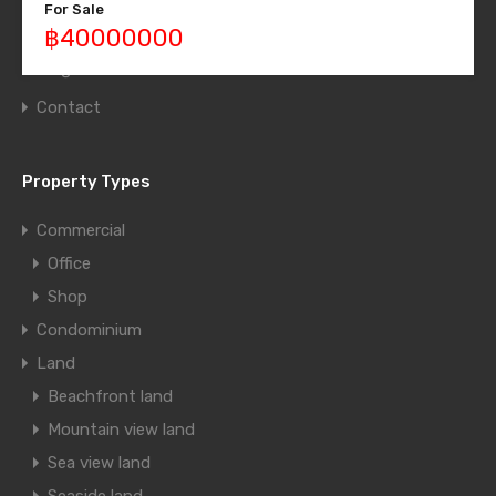
For Sale
Grid Layout
฿40000000
Blog
Contact
Property Types
Commercial
Office
Shop
Condominium
Land
Beachfront land
Mountain view land
Sea view land