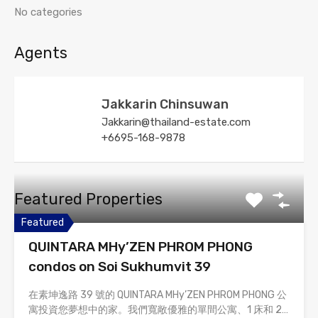
No categories
Agents
Jakkarin Chinsuwan
Jakkarin@thailand-estate.com
+6695-168-9878
Featured Properties
Featured
QUINTARA MHy’ZEN PHROM PHONG
condos on Soi Sukhumvit 39
在素坤逸路 39 號的 QUINTARA MHy’ZEN PHROM PHONG 公
寓投資您夢想中的家。我們寬敞優雅的單間公寓、1 床和 2…