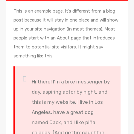
This is an example page. It’s different from a blog
post because it will stay in one place and will show
up in your site navigation (in most themes). Most
people start with an About page that introduces
them to potential site visitors. It might say
something like this:
Hi there! I’m a bike messenger by
day, aspiring actor by night, and
this is my website. I live in Los
Angeles, have a great dog
named Jack, and I like piña
coladas. (And gettin’ caught in