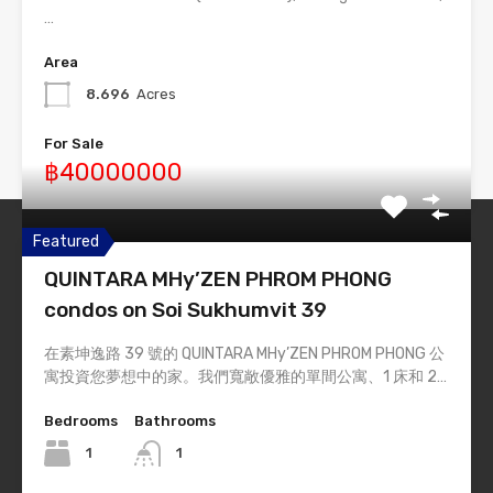
…
Area
8.696
Acres
For Sale
฿40000000
Featured
Thailand-Estate
QUINTARA MHy’ZEN PHROM PHONG
Simply #1 Real Estate Theme
condos on Soi Sukhumvit 39
在素坤逸路 39 號的 QUINTARA MHy’ZEN PHROM PHONG 公
Quick Links
寓投資您夢想中的家。我們寬敞優雅的單間公寓、1 床和 2…
Home
Bedrooms
Bathrooms
List Layout
1
1
Half Map Layout