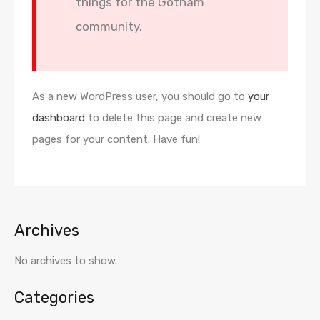
things for the Gotham
community.
As a new WordPress user, you should go to
your
dashboard
to delete this page and create new
pages for your content. Have fun!
Archives
No archives to show.
Categories