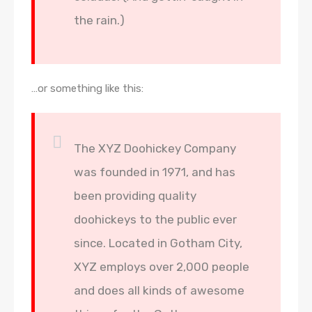
the rain.)
…or something like this:
The XYZ Doohickey Company
was founded in 1971, and has
been providing quality
doohickeys to the public ever
since. Located in Gotham City,
XYZ employs over 2,000 people
and does all kinds of awesome