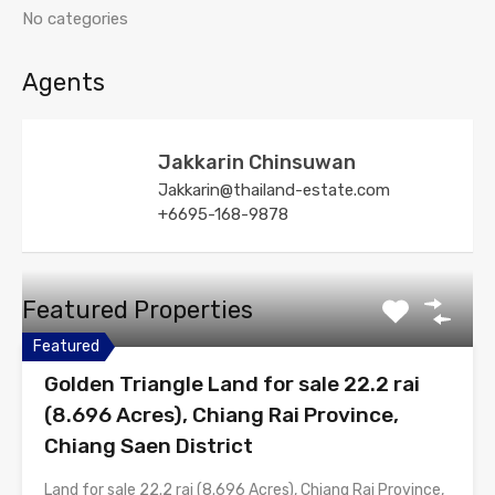
No categories
Agents
Jakkarin Chinsuwan
Jakkarin@thailand-estate.com
+6695-168-9878
Featured Properties
Featured
Golden Triangle Land for sale 22.2 rai
(8.696 Acres), Chiang Rai Province,
Chiang Saen District
Land for sale 22.2 rai (8.696 Acres), Chiang Rai Province,