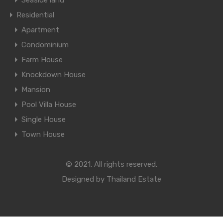
Seaside land
Residential
Apartment
Condominium
Farm House
Knockdown House
Mansion
Pool Villa House
Single House
Town House
© 2021. All rights reserved.
Designed by
Thailand Estate