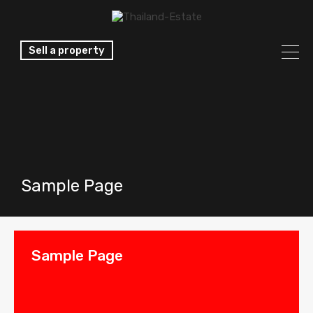
Sell a property
Sample Page
Sample Page