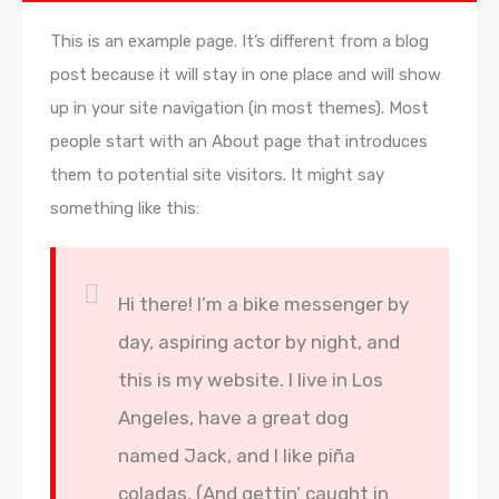
This is an example page. It’s different from a blog
post because it will stay in one place and will show
up in your site navigation (in most themes). Most
people start with an About page that introduces
them to potential site visitors. It might say
something like this:
Hi there! I’m a bike messenger by
day, aspiring actor by night, and
this is my website. I live in Los
Angeles, have a great dog
named Jack, and I like piña
coladas. (And gettin’ caught in