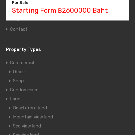
For Sale
Grid Layout
Starting Form ฿2600000 Baht
Blog
Contact
Property Types
Commercial
Office
Shop
Condominium
Land
Beachfront land
Mountain view land
Sea view land