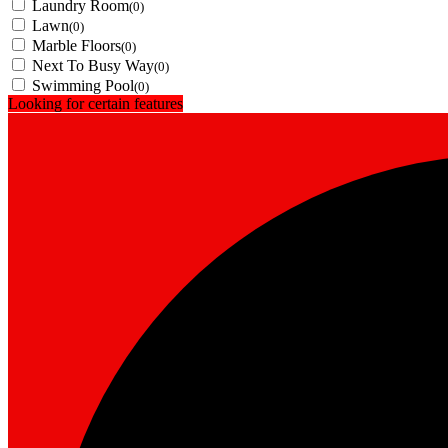
Laundry Room
(0)
Lawn
(0)
Marble Floors
(0)
Next To Busy Way
(0)
Swimming Pool
(0)
Looking for certain features