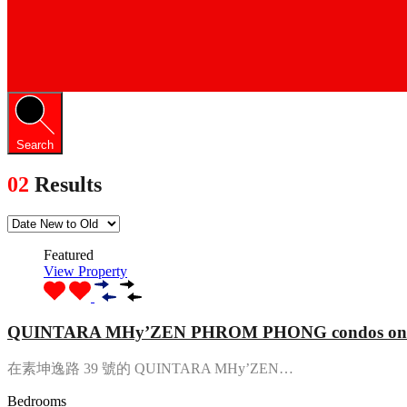
Search
02
Results
Featured
View Property
QUINTARA MHy’ZEN PHROM PHONG condos on S
在素坤逸路 39 號的 QUINTARA MHy’ZEN…
Bedrooms