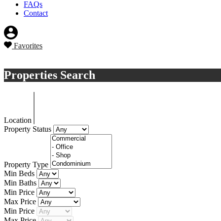
FAQs
Contact
Favorites
Sell a property
Properties Search
Location
Property Status
Property Type
Min Beds
Min Baths
Min Price
Max Price
Min Price
Max Price