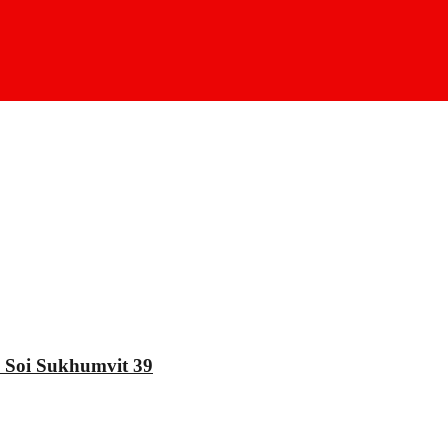
oi Sukhumvit 39