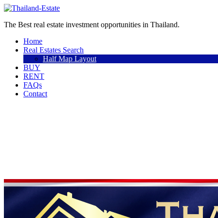
The Best real estate investment opportunities in Thailand.
Home
Real Estates Search
Half Map Layout
BUY
RENT
FAQs
Contact
Sell a property