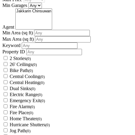
Min Garages
Agent
Min Area
(sq ft)
Max Area
(sq ft)
Keyword
Property ID
2 Stories
(0)
26' Ceilings
(0)
Bike Path
(0)
Central Cooling
(0)
Central Heating
(0)
Dual Sinks
(0)
Electric Range
(0)
Emergency Exit
(0)
Fire Alarm
(0)
Fire Place
(0)
Home Theater
(0)
Hurricane Shutters
(0)
Jog Path
(0)