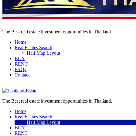
The Best real estate investment opportunities in Thailand.
Home
Real Estates Search
Half Map Layout
BUY
RENT
FAQs
Contact
Sell a property
The Best real estate investment opportunities in Thailand.
Home
Real Estates Search
Half Map Layout
BUY
RENT