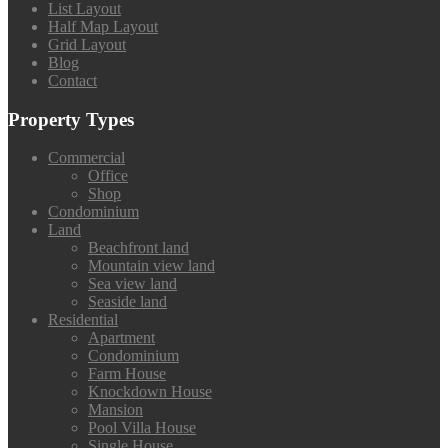
List Layout
Half Map Layout
Grid Layout
Blog
Contact
Property Types
Commercial
Office
Shop
Condominium
Land
Beachfront land
Mountain view land
Sea view land
Seaside land
Residential
Apartment
Condominium
Farm House
Knockdown House
Mansion
Pool Villa House
Single House