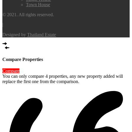
Town House
© 2021. All rights reserved.
|
Designed by
Thailand Estate
Compare Properties
Compare
You can only compare 4 properties, any new property added will
replace the first one from the comparison.