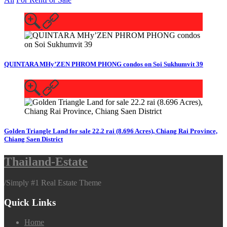
QUINTARA MHy’ZEN PHROM PHONG condos on Soi Sukhumvit 39
Golden Triangle Land for sale 22.2 rai (8.696 Acres), Chiang Rai Province,
Chiang Saen District
Thailand-Estate
/
Simply #1 Real Estate Theme
Quick Links
Home