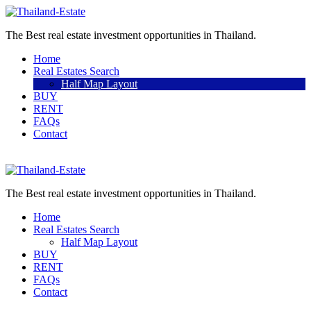
The Best real estate investment opportunities in Thailand.
Home
Real Estates Search
Half Map Layout
BUY
RENT
FAQs
Contact
Sell a property
The Best real estate investment opportunities in Thailand.
Home
Real Estates Search
Half Map Layout
BUY
RENT
FAQs
Contact