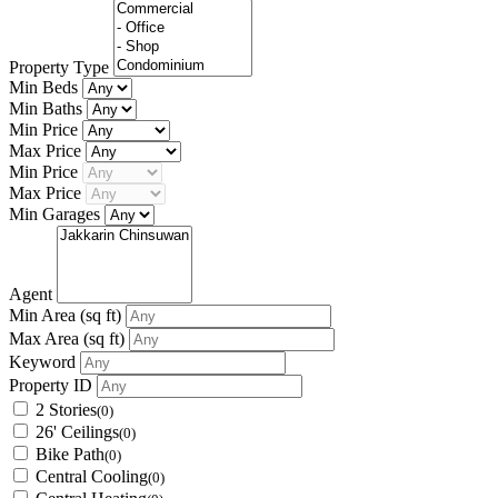
Property Type
Min Beds
Min Baths
Min Price
Max Price
Min Price
Max Price
Min Garages
Agent
Min Area
(sq ft)
Max Area
(sq ft)
Keyword
Property ID
2 Stories
(0)
26' Ceilings
(0)
Bike Path
(0)
Central Cooling
(0)