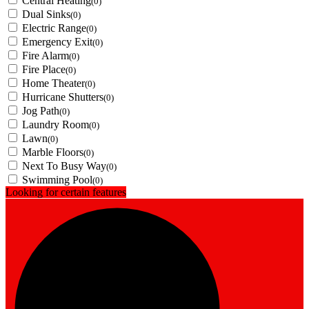
Central Heating
(0)
Dual Sinks
(0)
Electric Range
(0)
Emergency Exit
(0)
Fire Alarm
(0)
Fire Place
(0)
Home Theater
(0)
Hurricane Shutters
(0)
Jog Path
(0)
Laundry Room
(0)
Lawn
(0)
Marble Floors
(0)
Next To Busy Way
(0)
Swimming Pool
(0)
Looking for certain features