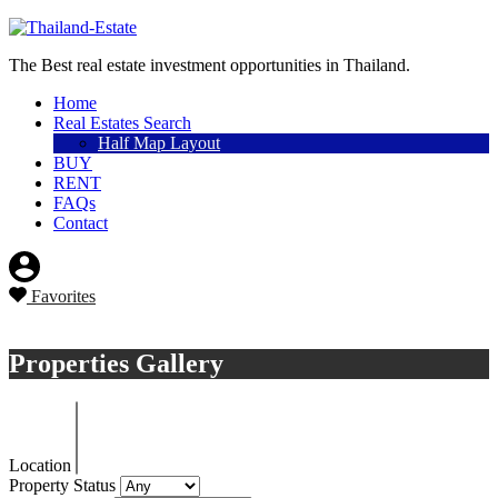
Sell a property
The Best real estate investment opportunities in Thailand.
Home
Real Estates Search
Half Map Layout
BUY
RENT
FAQs
Contact
Favorites
Sell a property
Properties Gallery
Location
Property Status