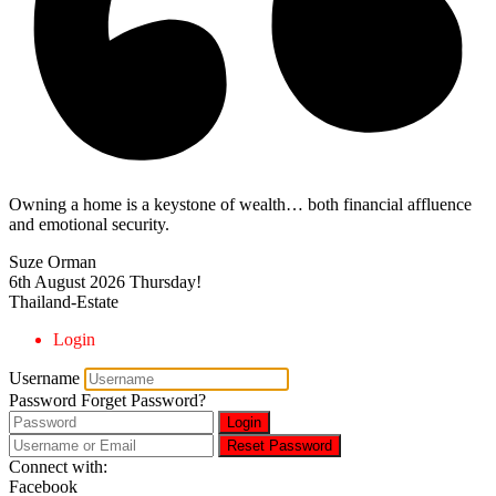
Owning a home is a keystone of wealth… both financial affluence
and emotional security.
Suze Orman
6th August 2026
Thursday!
Thailand-Estate
Login
Username
Password
Forget Password?
Login
Reset Password
Connect with:
Facebook