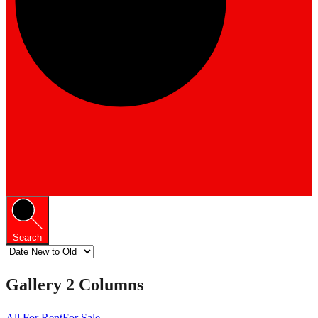
Search
Gallery 2 Columns
All
For Rent
For Sale