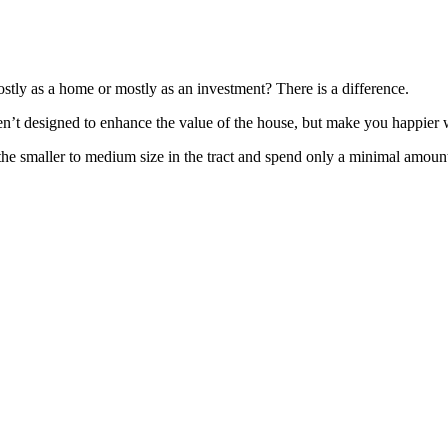
tly as a home or mostly as an investment? There is a difference.
aren’t designed to enhance the value of the house, but make you happier
the smaller to medium size in the tract and spend only a minimal amount