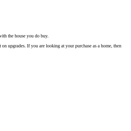
 with the house you do buy.
 on upgrades. If you are looking at your purchase as a home, then