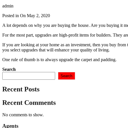
admin
Posted in On
May 2, 2020
A lot depends on why you are buying the house. Are you buying it mos
For the most part, upgrades are high-profit items for builders. They 
If you are looking at your home as an investment, then you buy from 
you select upgrades that will enhance your quality of living.
One rule of thumb is to always upgrade the carpet and padding.
Search
Search
Recent Posts
Recent Comments
No comments to show.
Agents