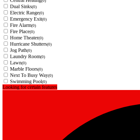
Central Heating
(0)
Dual Sinks
(0)
Electric Range
(0)
Emergency Exit
(0)
Fire Alarm
(0)
Fire Place
(0)
Home Theater
(0)
Hurricane Shutters
(0)
Jog Path
(0)
Laundry Room
(0)
Lawn
(0)
Marble Floors
(0)
Next To Busy Way
(0)
Swimming Pool
(0)
Looking for certain features