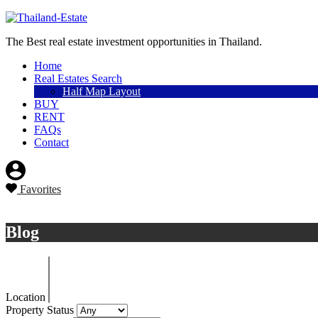
Sell a property
The Best real estate investment opportunities in Thailand.
Home
Real Estates Search
Half Map Layout
BUY
RENT
FAQs
Contact
Favorites
Sell a property
Blog
Location
Property Status