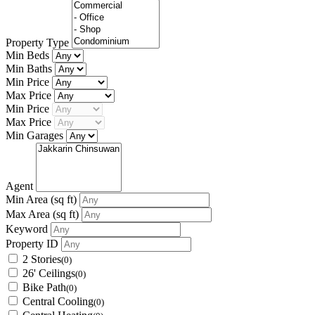
Property Type
Min Beds
Min Baths
Min Price
Max Price
Min Price
Max Price
Min Garages
Agent
Min Area
(sq ft)
Max Area
(sq ft)
Keyword
Property ID
2 Stories
(0)
26' Ceilings
(0)
Bike Path
(0)
Central Cooling
(0)