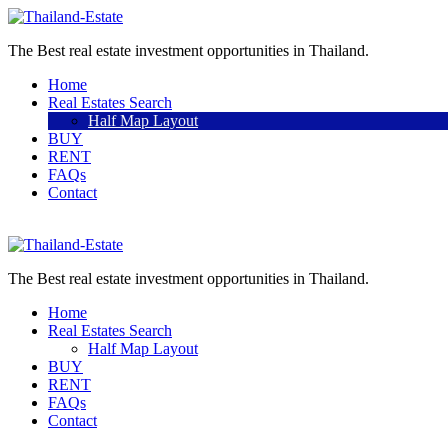
The Best real estate investment opportunities in Thailand.
Home
Real Estates Search
Half Map Layout
BUY
RENT
FAQs
Contact
Sell a property
The Best real estate investment opportunities in Thailand.
Home
Real Estates Search
Half Map Layout
BUY
RENT
FAQs
Contact