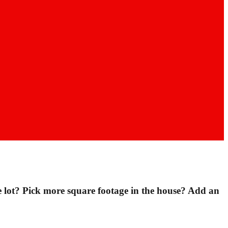
lot? Pick more square footage in the house? Add an