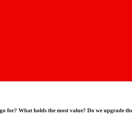
 for? What holds the most value? Do we upgrade the 