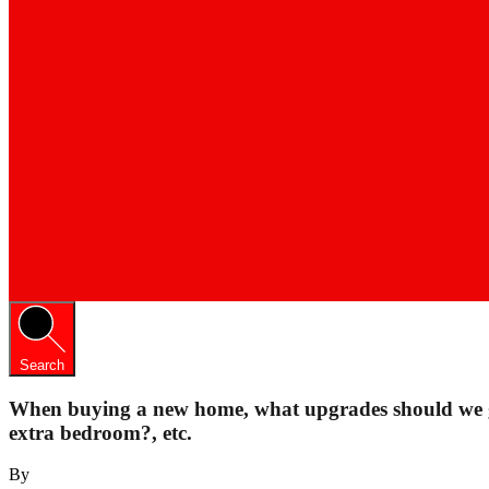
Search
When buying a new home, what upgrades should we go
extra bedroom?, etc.
By